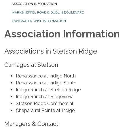
ASSOCIATION INFORMATION
MARKSHEFFEL ROAD & DUBLIN BOULEVARD
2026 WATER WISE INFORMATION
Association Information
Associations in Stetson Ridge
Carriages at Stetson
Renaissance at Indigo North
Renaissance at Indigo South
Indigo Ranch at Stetson Ridge
Indigo Ranch at Ridgeview
Stetson Ridge Commercial
Chapararral Pointe at Indigo
Managers & Contact