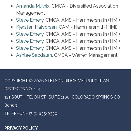
Amanda Mulnix
, CMCA - Diversified Association
Management
Steve Emery
, CMCA, AMS - Hammersmith (HMI)
Kjersten Halvorsen
, CAM - Hammersmith (HMI)
Steve Emery
, CMCA, AMS - Hammersmith (HMI)
Steve Emery
, CMCA, AMS - Hammersmith (HMI)
Steve Emery
, CMCA, AMS - Hammersmith (HMI)
Ashlee Sacdalan
, CMCA - Warren Management
COPYRIGHT © 2026 STETSON RIDGE METROPOLITAN
DISTRICTS NO. 1-3
121 SOUTH TEJON ST., SUITE 1100, COLORADO SPRINGS CO
80903
TELEPHONE
(719) 635-0330
PRIVACY POLICY