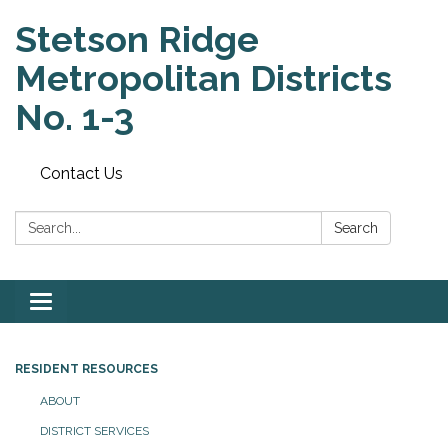
Stetson Ridge
Metropolitan Districts
No. 1-3
Contact Us
Search:
Search
Toggle
navigation
RESIDENT RESOURCES
ABOUT
DISTRICT SERVICES