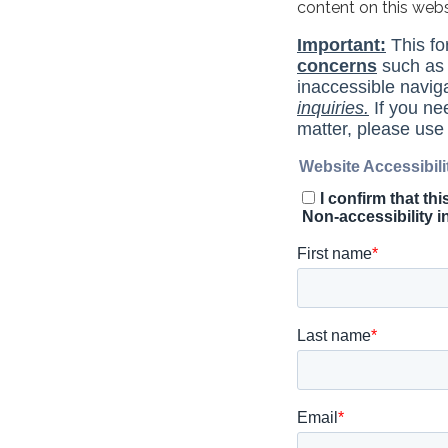
content on this web