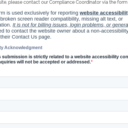
site, please contact our Compliance Coordinator via the form