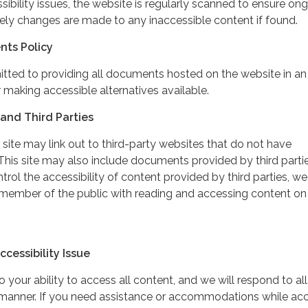
ibility issues, the website is regularly scanned to ensure on
ely changes are made to any inaccessible content if found.
nts Policy
itted to providing all documents hosted on the website in an
 making accessible alternatives available.
and Third Parties
 site may link out to third-party websites that do not have
This site may also include documents provided by third partie
rol the accessibility of content provided by third parties, we
 member of the public with reading and accessing content on
cessibility Issue
your ability to access all content, and we will respond to all
y manner. If you need assistance or accommodations while ac