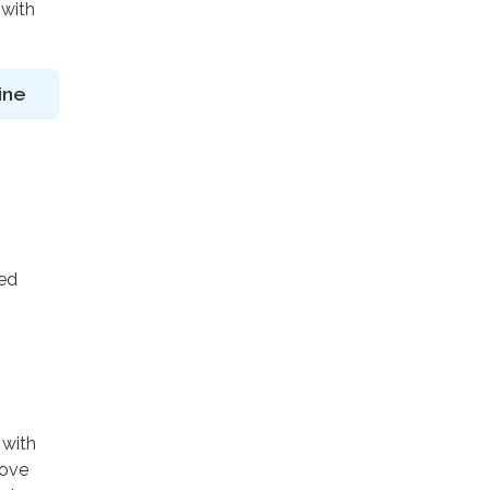
 with
ine
ted
 with
rove