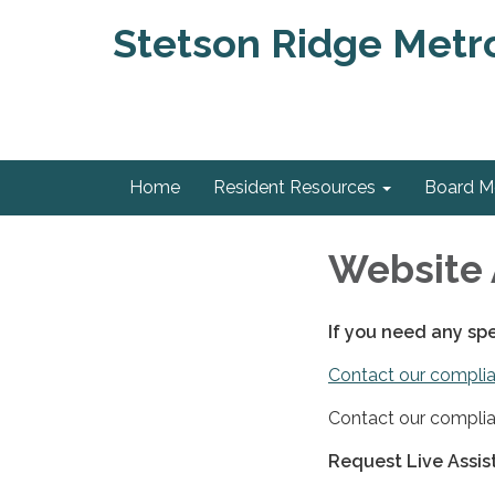
Stetson Ridge Metrop
Home
Resident Resources
Board 
Website 
If you need any sp
Contact our complia
Contact our complia
Request Live Assi