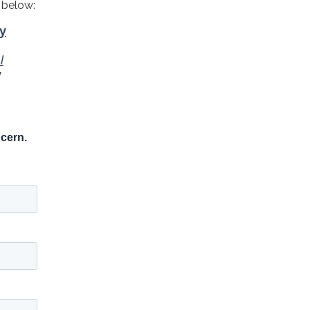
 below: