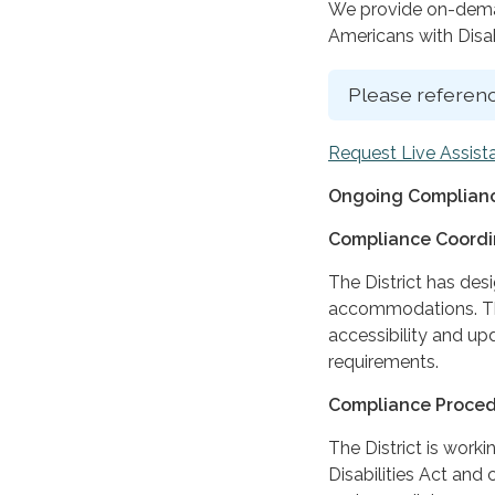
We provide on-deman
Americans with Disabi
Please referenc
Request Live Assist
Ongoing Complianc
Compliance Coordi
The District has des
accommodations. The
accessibility and up
requirements.
Compliance Proce
The District is work
Disabilities Act and 