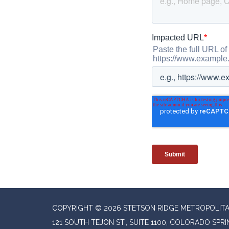
COPYRIGHT © 2026 STETSON RIDGE METROPOLITAN
121 SOUTH TEJON ST., SUITE 1100, COLORADO SPR