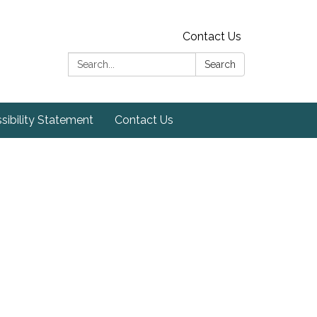
Contact Us
Search:
Search
sibility Statement
Contact Us