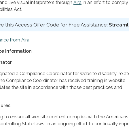
d live visual interpreters through
Aira
in an effort to comply
lities Act.
e this Access Offer Code for Free Assistance:
Streaml
ance from Aira
e Information
nator
ignated a Compliance Coordinator for website disability-rela
 Compliance Coordinator has received training in website
dates the site in accordance with those best practices and
dures
ing to ensure all website content complies with the Americans
controlling State laws. In an ongoing effort to continually imp