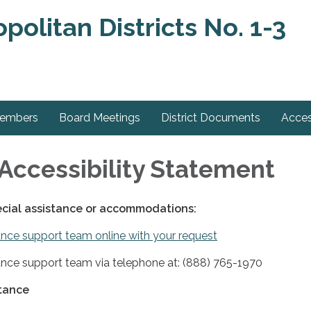
olitan Districts No. 1-3
Members
Board Meetings
District Documents
Acces
Accessibility Statement
ecial assistance or accommodations:
nce support team online with your request
nce support team via telephone at: (888) 765-1970
stance