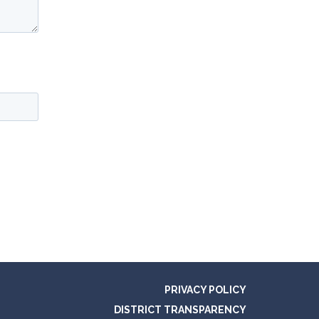
PRIVACY POLICY
DISTRICT TRANSPARENCY