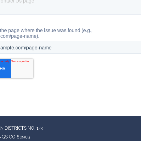
 DISTRICTS NO. 1-3
INGS CO 80903