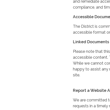
and remediate access
compliance, and tim
Accessible Docume
The District is comm
accessible format or
Linked Documents 
Please note that this
accessible content. 
While we cannot cont
happy to assist any
site.
Report a Website Ac
We are committed to 
requests in a timel