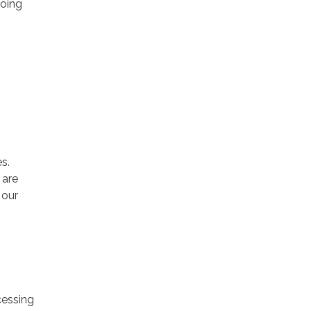
going
s.
 are
 our
cessing