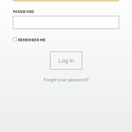
PASSWORD
REMEMBER ME
Forgot your password?